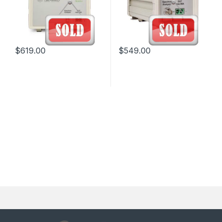
$
619.00
$
549.00