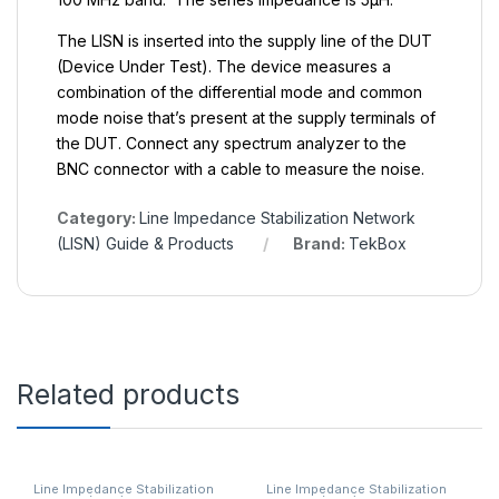
The LISN is inserted into the supply line of the DUT
(Device Under Test). The device measures a
combination of the differential mode and common
mode noise that’s present at the supply terminals of
the DUT. Connect any spectrum analyzer to the
BNC connector with a cable to measure the noise.
Category:
Line Impedance Stabilization Network
(LISN) Guide & Products
Brand:
TekBox
Related products
Line Impedance Stabilization
Line Impedance Stabilization