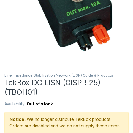
Line Impedance Stabilization Network (LISN) Guide & Products
TekBox DC LISN (CISPR 25)
(TBOH01)
Availability:
Out of stock
Notice:
We no longer distribute TekBox products.
Orders are disabled and we do not supply these items.