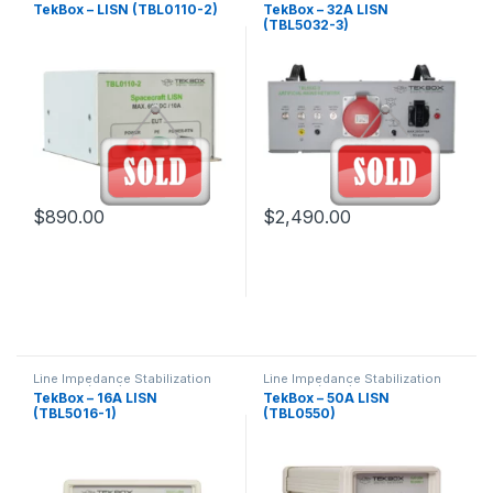
Network (LISN) Guide &
Network (LISN) Guide &
TekBox – LISN (TBL0110-2)
TekBox – 32A LISN
Products
Products
(TBL5032-3)
$
890.00
$
2,490.00
Line Impedance Stabilization
Line Impedance Stabilization
Network (LISN) Guide &
Network (LISN) Guide &
TekBox – 16A LISN
TekBox – 50A LISN
Products
Products
(TBL5016-1)
(TBL0550)