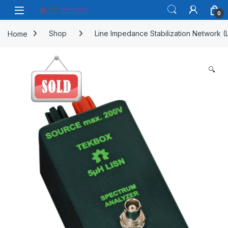
Skip to navigation
Skip to content
Open
0
Home
Shop
Line Impedance Stabilization Network (
🔍