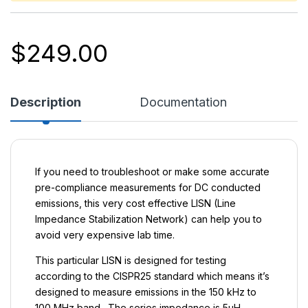
$
249.00
Description
Documentation
If you need to troubleshoot or make some accurate
pre-compliance measurements for DC conducted
emissions, this very cost effective LISN (Line
Impedance Stabilization Network) can help you to
avoid very expensive lab time.
This particular LISN is designed for testing
according to the CISPR25 standard which means it’s
designed to measure emissions in the 150 kHz to
100 MHz band. The series impedance is 5µH.