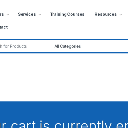
rs
Services
Training Courses
Resources
tact
r:
r cart is currently 