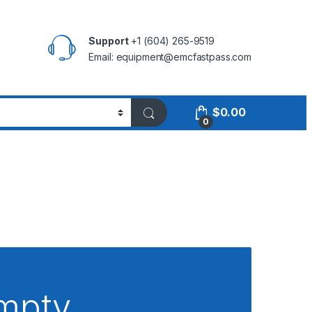
Support
+1 (604) 265-9519
Email:
equipment@emcfastpass.com
$
0.00
0
empty.