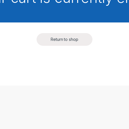
Return to shop