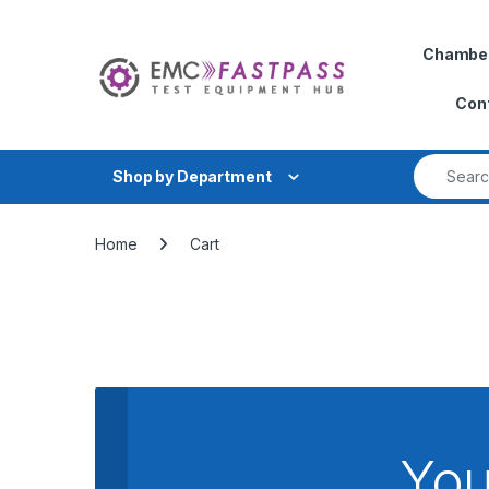
Skip to navigation
Skip to content
Chambe
Con
Search fo
Shop by Department
Home
Cart
You