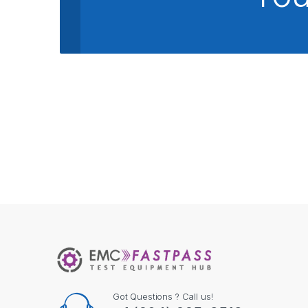
Got Questions ? Call us!