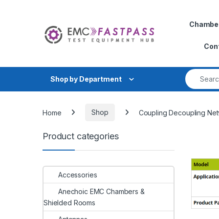
Skip to navigation
Skip to content
Chambe
Con
Search fo
Shop by Department
Home
Shop
Coupling Decoupling Ne
Product categories
Accessories
Anechoic EMC Chambers &
Shielded Rooms