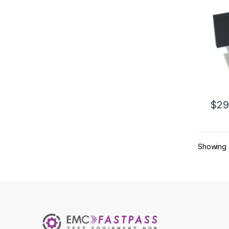
$
29
This 
Showing a