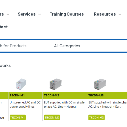
rs
Services
Training Courses
Resources
tact
r:
tworks