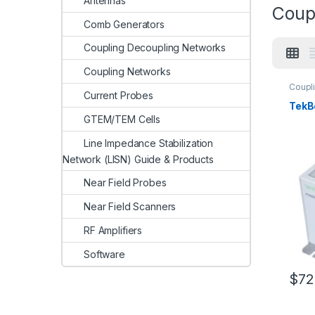
Antennas
Coup
Comb Generators
Coupling Decoupling Networks
Coupling Networks
Coupl
Current Probes
TekB
GTEM/TEM Cells
Line Impedance Stabilization
Network (LISN) Guide & Products
Near Field Probes
Near Field Scanners
RF Amplifiers
Software
$
72