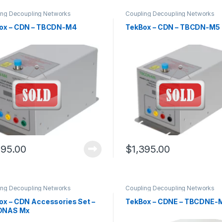
ing Decoupling Networks
Coupling Decoupling Networks
ox – CDN – TBCDN-M4
TekBox – CDN – TBCDN-M5
295.00
$
1,395.00
ing Decoupling Networks
Coupling Decoupling Networks
ox – CDN Accessories Set –
TekBox – CDNE – TBCDNE-
DNAS Mx