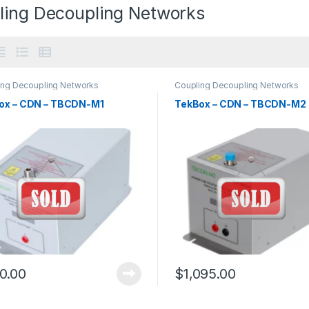
ling Decoupling Networks
ing Decoupling Networks
Coupling Decoupling Networks
ox – CDN – TBCDN-M1
TekBox – CDN – TBCDN-M2
0.00
$
1,095.00