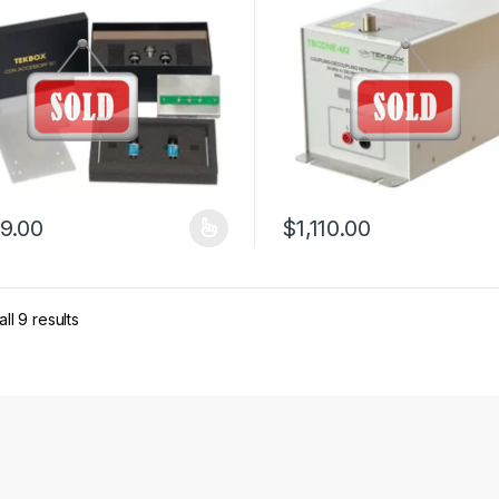
9.00
$
1,110.00
product has multiple variants. The options may be chosen on the pro
ll 9 results