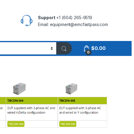
Support
+1 (604) 265-9519
Email:
equipment@emcfastpass.com
$
0.00
0