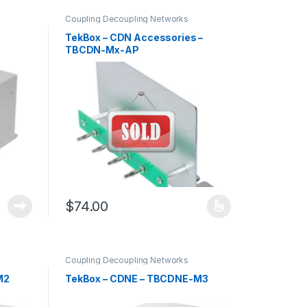
Coupling Decoupling Networks
TekBox – CDN Accessories –
TBCDN-Mx-AP
$
74.00
This product has multiple variants. The options may 
Coupling Decoupling Networks
M2
TekBox – CDNE – TBCDNE-M3