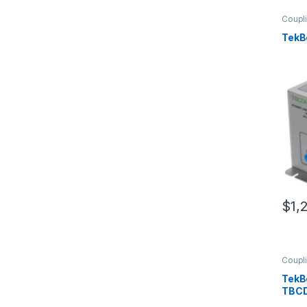
Coupl
TekB
$
1,
Coupl
TekB
TBC