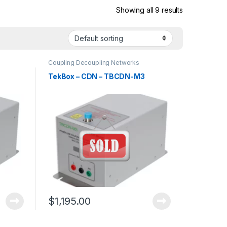
Showing all 9 results
Coupling Decoupling Networks
TekBox – CDN – TBCDN-M3
$
1,195.00