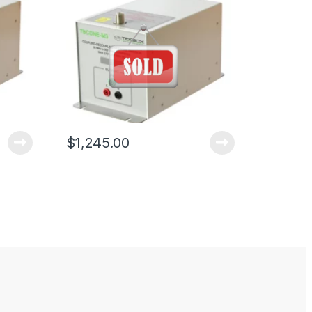
$
1,245.00
duct page