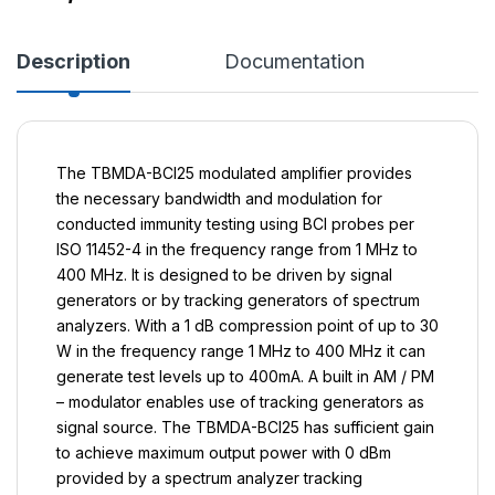
Description
Documentation
The TBMDA-BCI25 modulated amplifier provides
the necessary bandwidth and modulation for
conducted immunity testing using BCI probes per
ISO 11452-4 in the frequency range from 1 MHz to
400 MHz. It is designed to be driven by signal
generators or by tracking generators of spectrum
analyzers. With a 1 dB compression point of up to 30
W in the frequency range 1 MHz to 400 MHz it can
generate test levels up to 400mA. A built in AM / PM
– modulator enables use of tracking generators as
signal source. The TBMDA-BCI25 has sufficient gain
to achieve maximum output power with 0 dBm
provided by a spectrum analyzer tracking