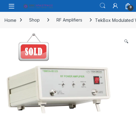
Skip to navigation
Skip to content
Open
0
Home
Shop
RF Amplifiers
TekBox Modulated 
🔍