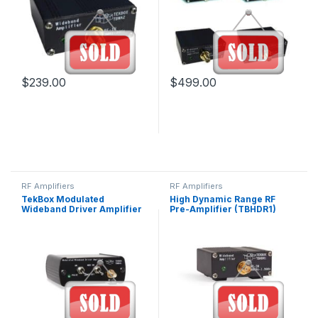
$
239.00
$
499.00
RF Amplifiers
RF Amplifiers
TekBox Modulated
High Dynamic Range RF
Wideband Driver Amplifier
Pre-Amplifier (TBHDR1)
(TBMDA1)