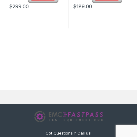
$
299.00
$
189.00
Got Questions ? Call us!