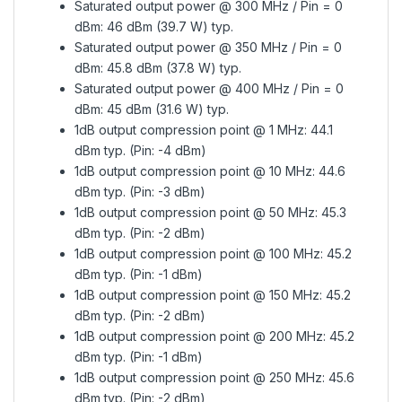
Saturated output power @ 300 MHz / Pin = 0
dBm: 46 dBm (39.7 W) typ.
Saturated output power @ 350 MHz / Pin = 0
dBm: 45.8 dBm (37.8 W) typ.
Saturated output power @ 400 MHz / Pin = 0
dBm: 45 dBm (31.6 W) typ.
1dB output compression point @ 1 MHz: 44.1
dBm typ. (Pin: -4 dBm)
1dB output compression point @ 10 MHz: 44.6
dBm typ. (Pin: -3 dBm)
1dB output compression point @ 50 MHz: 45.3
dBm typ. (Pin: -2 dBm)
1dB output compression point @ 100 MHz: 45.2
dBm typ. (Pin: -1 dBm)
1dB output compression point @ 150 MHz: 45.2
dBm typ. (Pin: -2 dBm)
1dB output compression point @ 200 MHz: 45.2
dBm typ. (Pin: -1 dBm)
1dB output compression point @ 250 MHz: 45.6
dBm typ. (Pin: -2 dBm)