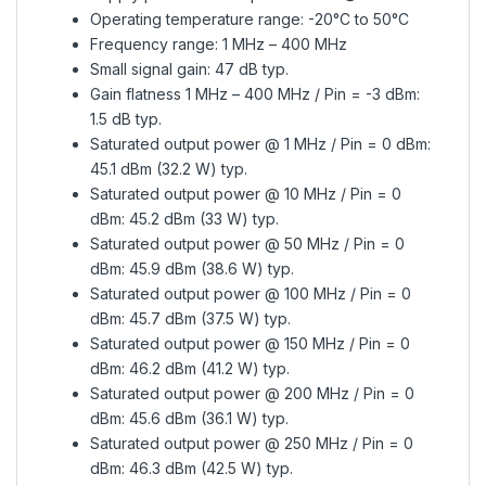
Operating temperature range: -20°C to 50°C
Frequency range: 1 MHz – 400 MHz
Small signal gain: 47 dB typ.
Gain flatness 1 MHz – 400 MHz / Pin = -3 dBm:
1.5 dB typ.
Saturated output power @ 1 MHz / Pin = 0 dBm:
45.1 dBm (32.2 W) typ.
Saturated output power @ 10 MHz / Pin = 0
dBm: 45.2 dBm (33 W) typ.
Saturated output power @ 50 MHz / Pin = 0
dBm: 45.9 dBm (38.6 W) typ.
Saturated output power @ 100 MHz / Pin = 0
dBm: 45.7 dBm (37.5 W) typ.
Saturated output power @ 150 MHz / Pin = 0
dBm: 46.2 dBm (41.2 W) typ.
Saturated output power @ 200 MHz / Pin = 0
dBm: 45.6 dBm (36.1 W) typ.
Saturated output power @ 250 MHz / Pin = 0
dBm: 46.3 dBm (42.5 W) typ.