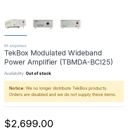
RF Amplifiers
TekBox Modulated Wideband
Power Amplifier (TBMDA-BCI25)
Availability:
Out of stock
Notice:
We no longer distribute TekBox products.
Orders are disabled and we do not supply these items.
$
2,699.00