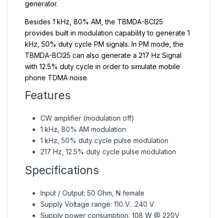
generator.
Besides 1 kHz, 80% AM, the TBMDA-BCI25
provides built in modulation capability to generate 1
kHz, 50% duty cycle PM signals. In PM mode, the
TBMDA-BCI25 can also generate a 217 Hz Signal
with 12.5% duty cycle in order to simulate mobile
phone TDMA noise.
Features
CW amplifier (modulation off)
1 kHz, 80% AM modulation
1 kHz, 50% duty cycle pulse modulation
217 Hz, 12.5% duty cycle pulse modulation
Specifications
Input / Output: 50 Ohm, N female
Supply Voltage range: 110 V…240 V
Supply power consumption: 108 W @ 220V