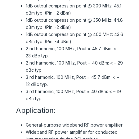
1dB output compression point @ 300 MHz: 45.1
dBm typ. (Pin: -2 dBm)
1dB output compression point @ 350 MHz: 44.8
dBm typ. (Pin: -2 dBm)
1dB output compression point @ 400 MHz: 43.6
dBm typ. (Pin: -4 dBm)
2 nd harmonic, 100 MHz, Pout = 45.7 dBm: < –
23 dBc typ.
2 nd harmonic, 100 MHz, Pout = 40 dBm: < – 29
dBc typ.
3 rd harmonic, 100 MHz, Pout = 45.7 dBm: < –
12 dBc typ.
3 rd harmonic, 100 MHz, Pout = 40 dBm: < – 19
dBc typ.
Application:
General-purpose wideband RF power amplifier
Wideband RF power amplifier for conducted