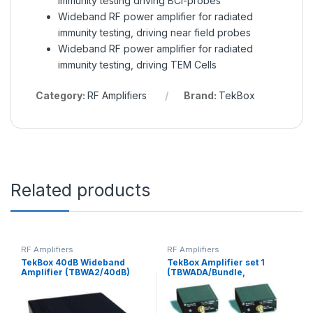
immunity testing driving BCI-probes
Wideband RF power amplifier for radiated
immunity testing, driving near field probes
Wideband RF power amplifier for radiated
immunity testing, driving TEM Cells
Category:
RF Amplifiers
Brand:
TekBox
Related products
RF Amplifiers
RF Amplifiers
TekBox 40dB Wideband
TekBox Amplifier set 1
Amplifier (TBWA2/40dB)
(TBWADA/Bundle,
TBWA2/20 db, 1 TBWA2/40
db, 1 TBDA1/14, 1 TBDA1/28)