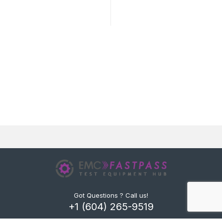
Got Questions ? Call us!
+1 (604) 265-9519