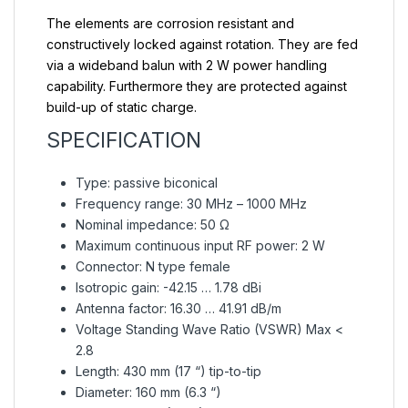
The elements are corrosion resistant and
constructively locked against rotation. They are fed
via a wideband balun with 2 W power handling
capability. Furthermore they are protected against
build-up of static charge.
SPECIFICATION
Type: passive biconical
Frequency range: 30 MHz – 1000 MHz
Nominal impedance: 50 Ω
Maximum continuous input RF power: 2 W
Connector: N type female
Isotropic gain: -42.15 … 1.78 dBi
Antenna factor: 16.30 … 41.91 dB/m
Voltage Standing Wave Ratio (VSWR) Max <
2.8
Length: 430 mm (17 “) tip-to-tip
Diameter: 160 mm (6.3 “)