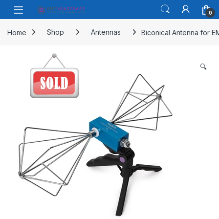
Skip to navigation
Skip to content
Open
0
Home
Shop
Antennas
Biconical Antenna for 
🔍