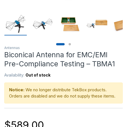
Antennas
Biconical Antenna for EMC/EMI
Pre-Compliance Testing – TBMA1
Availability:
Out of stock
Notice:
We no longer distribute TekBox products.
Orders are disabled and we do not supply these items.
$
589.00