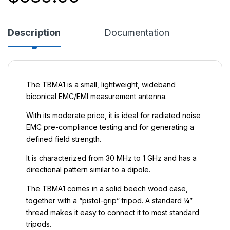
Description
Documentation
The TBMA1 is a small, lightweight, wideband
biconical EMC/EMI measurement antenna.
With its moderate price, it is ideal for radiated noise
EMC pre-compliance testing and for generating a
defined field strength.
It is characterized from 30 MHz to 1 GHz and has a
directional pattern similar to a dipole.
The TBMA1 comes in a solid beech wood case,
together with a “pistol-grip” tripod. A standard ¼”
thread makes it easy to connect it to most standard
tripods.