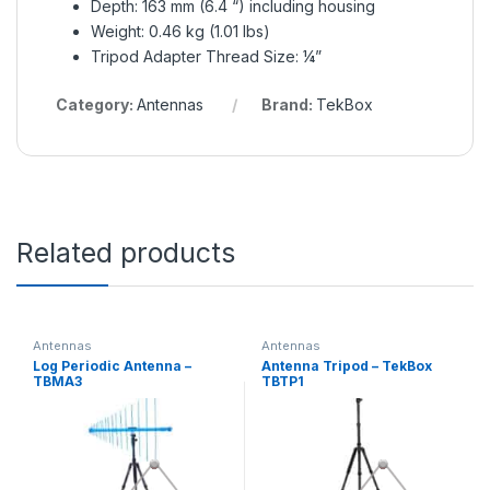
Depth: 163 mm (6.4 “) including housing
Weight: 0.46 kg (1.01 lbs)
Tripod Adapter Thread Size: ¼”
Category:
Antennas
Brand:
TekBox
Related products
Antennas
Antennas
Log Periodic Antenna –
Antenna Tripod – TekBox
TBMA3
TBTP1