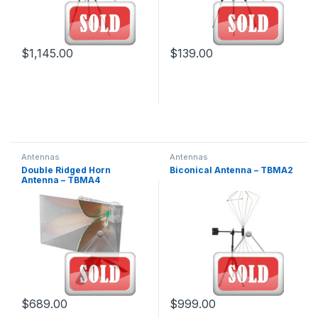
$
1,145.00
$
139.00
Antennas
Antennas
Double Ridged Horn
Biconical Antenna – TBMA2
Antenna – TBMA4
$
689.00
$
999.00